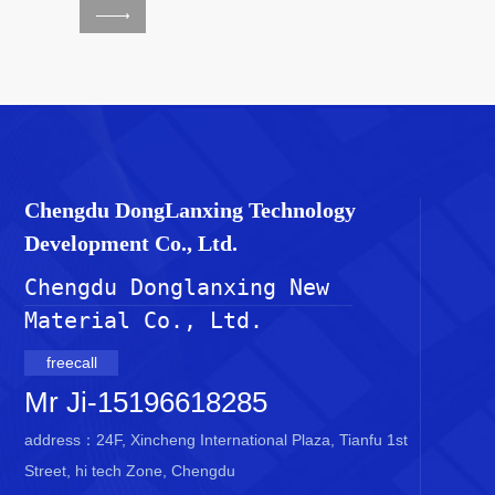
Chengdu DongLanxing Technology
Development Co., Ltd.
Chengdu Donglanxing New 
Material Co., Ltd.
freecall
Mr Ji-15196618285
address：24F, Xincheng International Plaza, Tianfu 1st
Street, hi tech Zone, Chengdu