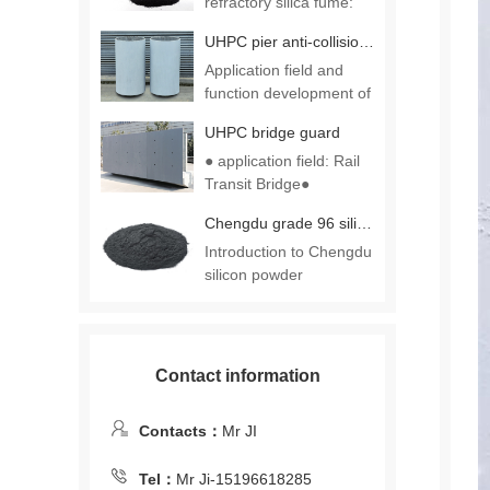
refractory silica fume:
一、……
UHPC pier anti-collision casing
Application field and
function development of
UHPC ……
UHPC bridge guard
● application field: Rail
Transit Bridge●
functio……
Chengdu grade 96 silica fume
Introduction to Chengdu
silicon powder
production p……
Contact information
Contacts：
Mr JI
Tel：
Mr Ji-15196618285