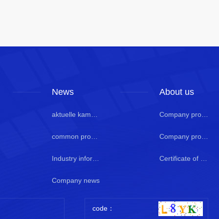
News
About us
aktuelle kamera
Company profile
common problem
Company profile 2
Industry information
Certificate of honor
Company news