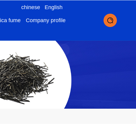
chinese
English
lica fume
Company profile