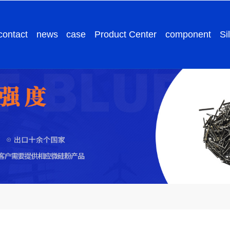
contact
news
case
Product Center
component
Si