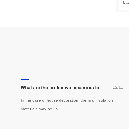
La
12/11
What are the protective measures for thermal insulation materials?
In the case of house decoration, thermal insulation
materials may be us……