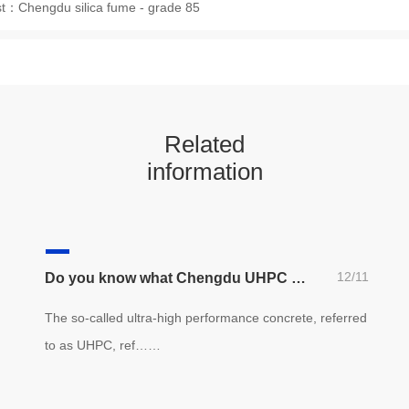
st：
Chengdu silica fume - grade 85
Related
information
12/11
Do you know what Chengdu UHPC performance concrete is? (recommended for Architects)
The so-called ultra-high performance concrete, referred
to as UHPC, ref……