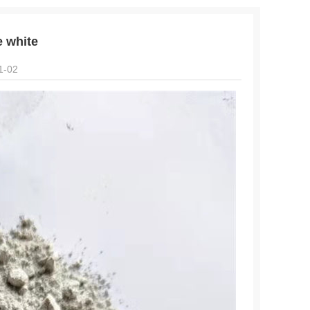
e white
1-02