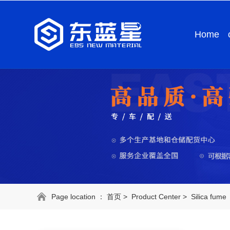
Home
Page location ：
首页
>
Product Center
>
Silica fume