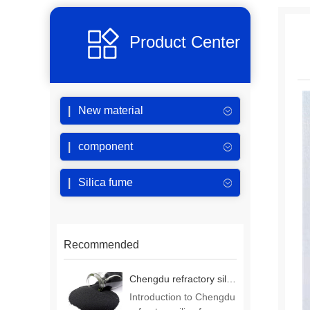
Product Center
New material
component
Silica fume
Recommended
Chengdu refractory silica fume
Introduction to Chengdu