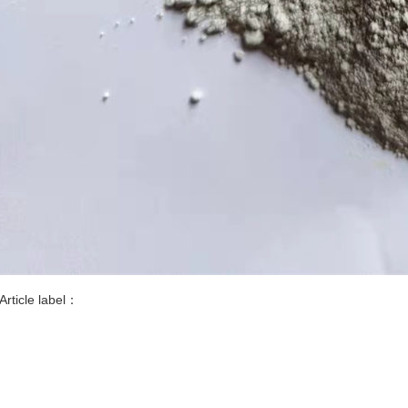
Article label：