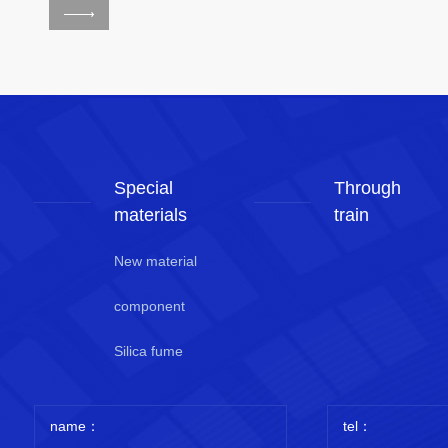
Special
Through
materials
train
New material
component
Silica fume