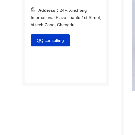
Address：
24F, Xincheng
International Plaza, Tianfu 1st Street,
hi tech Zone, Chengdu
QQ consulting