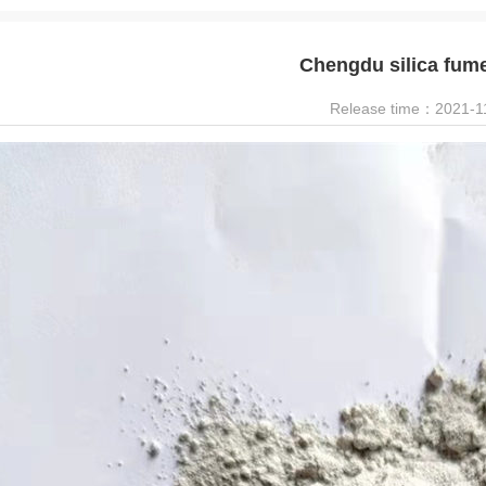
Chengdu silica fum
Release time：2021-1