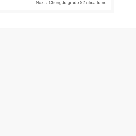
Next：
Chengdu grade 92 silica fume